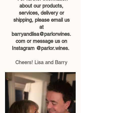
about our products,
services, delivery or
shipping, please email us
at
barryandlisa@parlorwines.
com
or message us on
Instagram @parlor.wines.
Cheers! Lisa and Barry