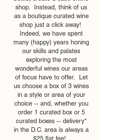
shop. Instead, think of us
as a boutique curated wine
shop just a click away!
Indeed, we have spent
many (happy) years honing
our skills and palates
exploring the most
wonderful wines our areas
of focus have to offer. Let
us choose a box of 3 wines
in a style or area of your
choice -- and, whether you
order 1 curated box or 5
curated boxes -- delivery*
in the D.C. area is always a
$25 flat fee!