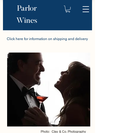
Parlor
Wines
Click here for information on shipping and delivery
Photo: Clay & Co. Photography