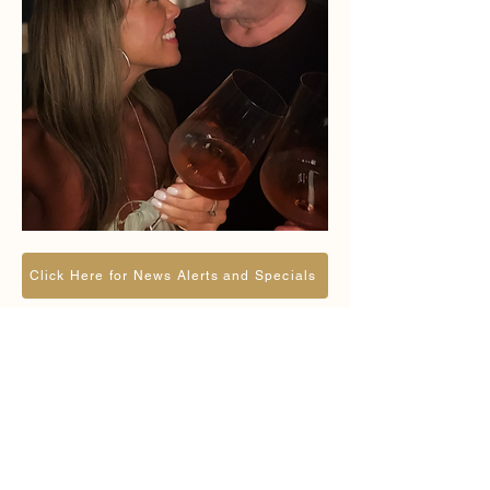
Click Here for News Alerts and Specials
Reserve a Private
Event