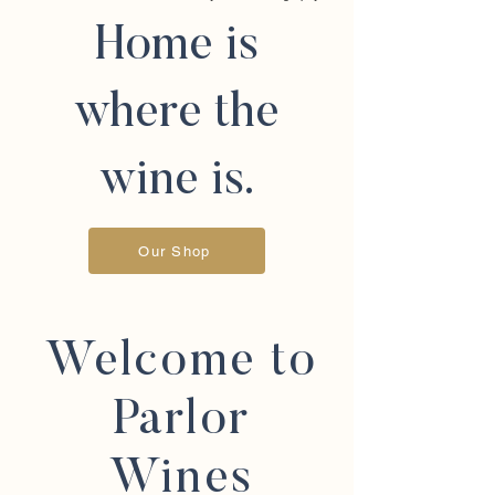
Home is
where the
wine is.
Our Shop
Welcome to
Parlor
Wines