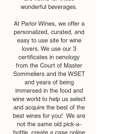
wonderful beverages.
At Parlor Wines, we offer a
personalized, curated, and
easy to use site for wine
lovers. We use our 3
certificates in oenology
from the Court of Master
Sommeliers and the WSET
and years of being
immersed in the food and
wine world to help us select
and acquire the best of the
best wines for you! We are
not the same old pick-a-
bottle, create a case online