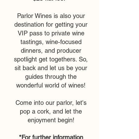
Parlor Wines is also your
destination for getting your
VIP pass to private wine
tastings, wine-focused
dinners, and producer
spotlight get togethers. So,
sit back and let us be your
guides through the
wonderful world of wines!
Come into our parlor, let's
pop a cork, and let the
enjoyment begin!
*For further information