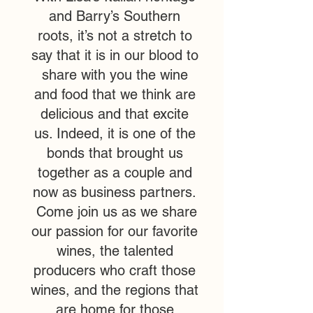
and Barry’s Southern
roots, it’s not a stretch to
say that it is in our blood to
share with you the wine
and food that we think are
delicious and that excite
us. Indeed, it is one of the
bonds that brought us
together as a couple and
now as business partners.
Come join us as we share
our passion for our favorite
wines, the talented
producers who craft those
wines, and the regions that
are home for those