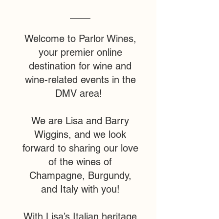
Welcome to Parlor Wines,
your premier online
destination for wine and
wine-related events in the
DMV area!
We are Lisa and Barry
Wiggins, and we look
forward to sharing our love
of the wines of
Champagne, Burgundy,
and Italy with you!
With Lisa’s Italian heritage